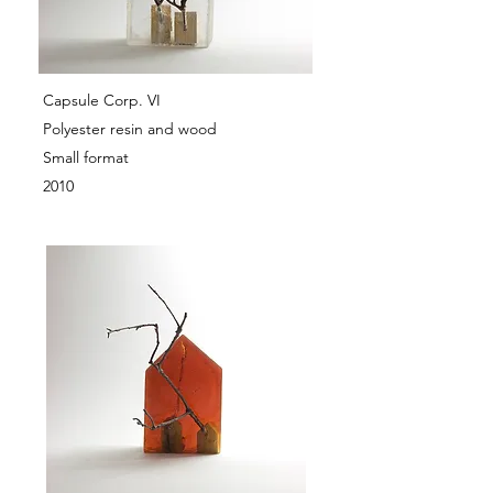
Capsule Corp. VI
Polyester resin and wood
Small format
2010