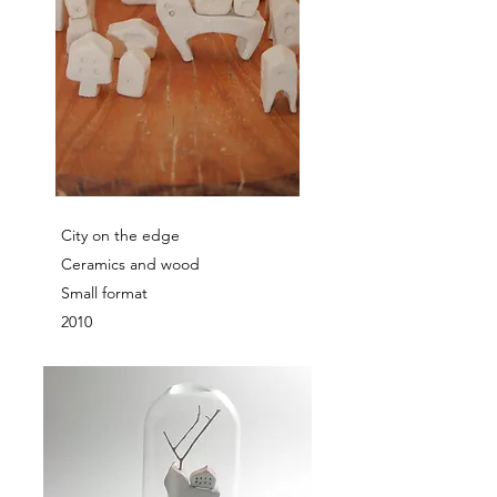
City on the edge
Ceramics and wood
Small format
2010