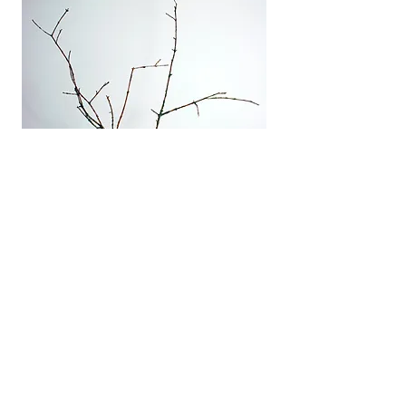
Capsule Corp. II
Ceramics and wood
Small format
2010