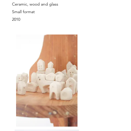
Ceramic, wood and glass
Small format
2010