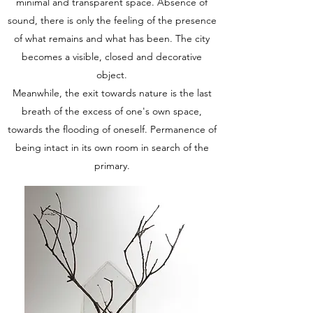
minimal and transparent space. Absence of
sound, there is only the feeling of the presence
of what remains and what has been. The city
becomes a visible, closed and decorative
object.
Meanwhile, the exit towards nature is the last
breath of the excess of one's own space,
towards the flooding of oneself. Permanence of
being intact in its own room in search of the
primary.