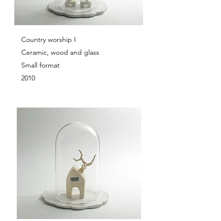
Country worship I
Ceramic, wood and glass
Small format
2010