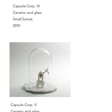
Capsule Corp. IV
Ceramic and glass
Small format
2010
Capsule Corp. V
Ceramic and glass