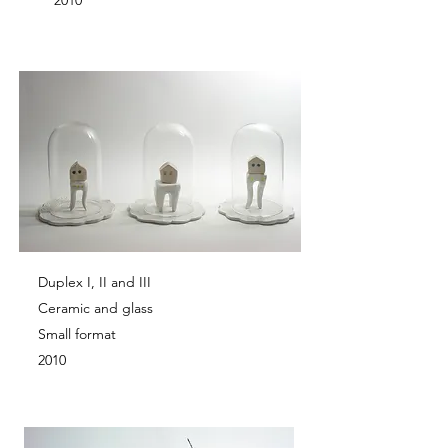
2010
Duplex I, II and III
Ceramic and glass
Small format
2010