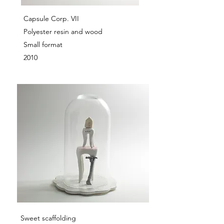
Capsule Corp. VII
Polyester resin and wood
Small format
2010
Sweet scaffolding