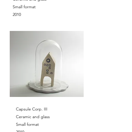
Small format
2010
Capsule Corp. III
Ceramic and glass
Small format