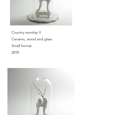
Country worship II
Ceramic, wood and glass
Small format
2010