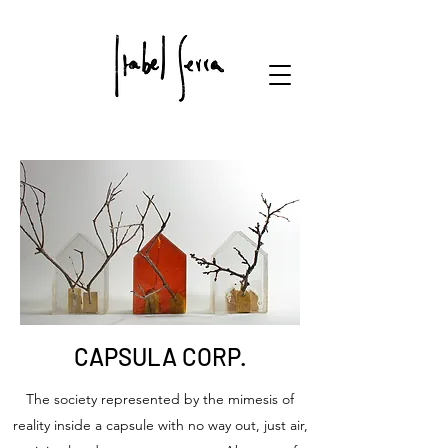
CAPSULA CORP.
The society represented by the mimesis of
reality inside a capsule with no way out, just air,