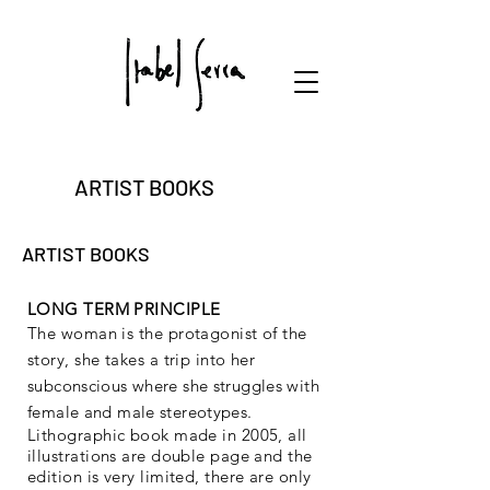
ARTIST BOOKS
ARTIST BOOKS
LONG TERM PRINCIPLE
The woman is the protagonist of the
story, she takes a trip into her
subconscious where she struggles with
female and male stereotypes.
Lithographic book made in 2005, all
illustrations are double page and the
edition is very limited, there are only