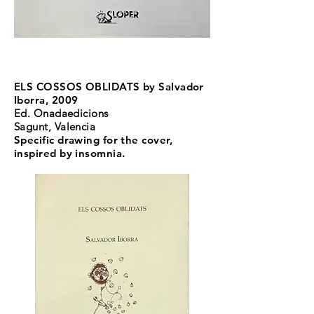
ELS COSSOS OBLIDATS by Salvador
Iborra, 2009
Ed. Onadaedicions
Sagunt, Valencia
Specific drawing for the cover,
inspired by insomnia.