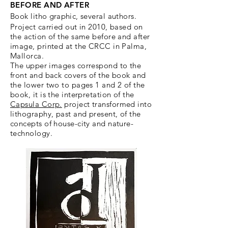
BEFORE AND AFTER
Book litho
graphic,
several authors.
Project carried out in 2010, based on
the action of the same before and after
image, printed at the CRCC in Palma,
Mallorca.
The upper images correspond to the
front and back covers of the book and
the lower two to pages 1 and 2 of the
book, it is the interpretation of the
Capsula Corp.
project transformed into
lithography, past and present, of the
concepts of house-city and nature-
technology.