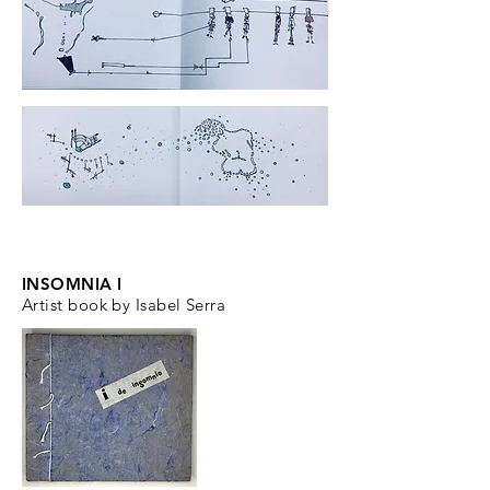
INSOMNIA I
Artist book by Isabel Serra