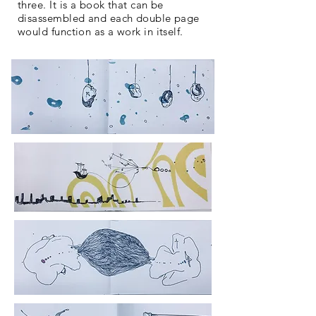
three. It is a book that can be
disassembled and each double page
would function as a work in itself.