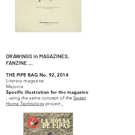
DRAWINGS in MAGAZINES,
FANZINE ...
THE PIPE BAG No. 92, 2014
Literary magazine
Majorca
Specific illustration for the magazine
, using the same concept of the
Sweet
Home Technology
project
.