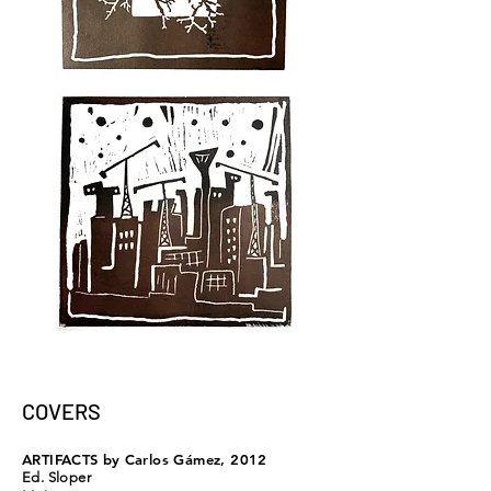
COVERS
ARTIFACTS
by Carlos Gámez, 2012
Ed. Sloper