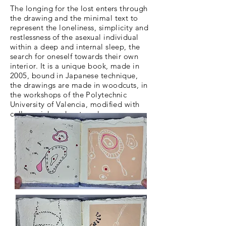
The longing for the lost enters through
the drawing and the minimal text to
represent the loneliness, simplicity and
restlessness
of the asexual individual
within a deep and internal sleep, the
search for oneself towards their own
interior. It is a unique book, made in
2005, bound in Japanese technique,
the drawings are made in woodcuts, in
the workshops of the Polytechnic
University of Valencia, modified with
collage, ink and watercolor.