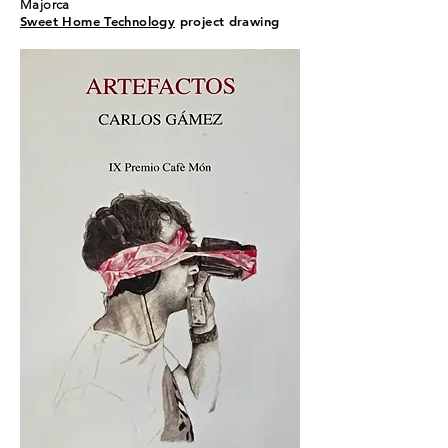
Majorca
Sweet Home Technology
project drawing