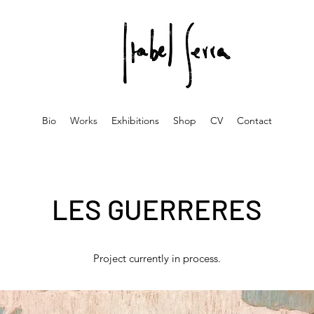
Bio
Works
Exhibitions
Shop
CV
Contact
LES GUERRERES
Project currently in process.