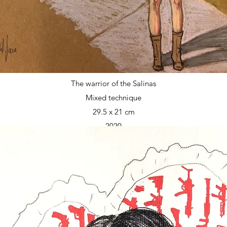
The warrior of the Salinas
Mixed technique
29.5 x 21 cm
2020