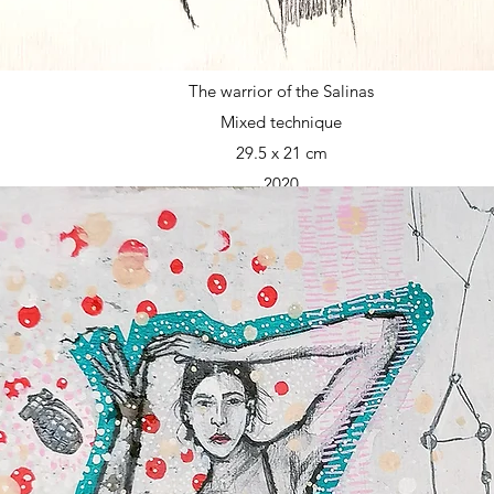
The warrior of the Salinas
Mixed technique
29.5 x 21 cm
2020